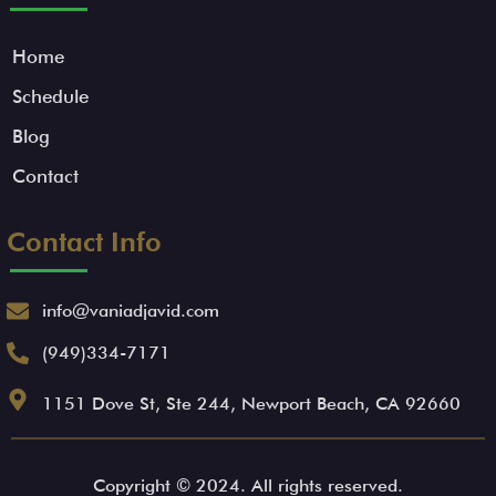
Home
Schedule
Blog
Contact
Contact Info
info@vaniadjavid.com
(949)334-7171
1151 Dove St, Ste 244, Newport Beach, CA 92660
Copyright © 2024. All rights reserved.