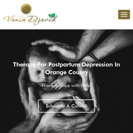
Therapy For Postpartum Depression In
Orange County
There is hope with help.
Schedule A Consult