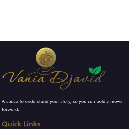
A space to understand your story, so you can boldly move
forward.
Quick Links